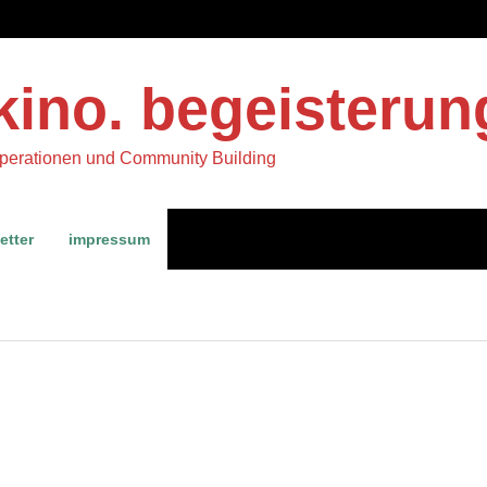
kino. begeisterun
operationen und Community Building
etter
impressum